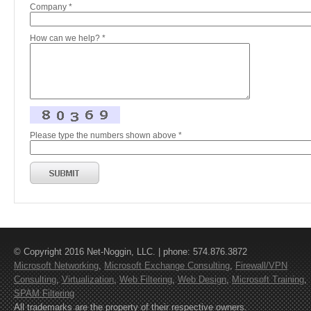
Company *
How can we help? *
Please type the numbers shown above *
© Copyright 2016 Net-Noggin, LLC. | phone: 574.876.3872
Microsoft Networking
,
Microsoft Exchange Consulting
,
Firewall/VPN
Consulting
,
Virtualization
,
Web Filtering
,
Web Design
,
Microsoft Training
,
SPAM Filtering
All trademarks are the property of their respective owners.