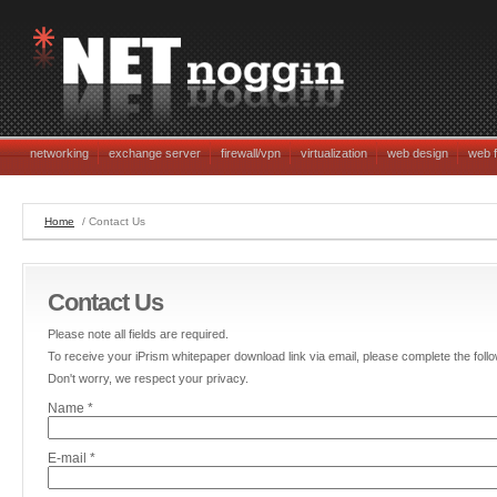
networking
exchange server
firewall/vpn
virtualization
web design
web f
Home
/ Contact Us
Contact Us
Please note all fields are required.
To receive your iPrism whitepaper download link via email, please complete the follo
Don't worry, we respect your privacy.
Name *
E-mail *